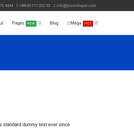
72 4444
+88 00 111 222 33
info@joomshaper.com
ut
Pages
Blog
Mega
NEW
HOT
's standard dummy text ever since