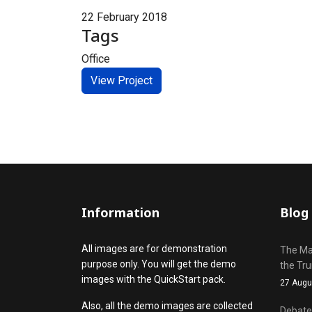
22 February 2018
Tags
Office
View Project
Information
Blog
All images are for demonstration
The Mak
purpose only. You will get the demo
the Tr
images with the QuickStart pack.
27 Augu
Also, all the demo images are collected
Debate 