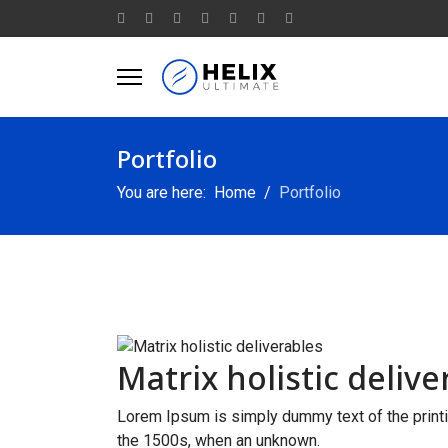
Portfolio
You are here:
Home
Portfolio
Matrix holistic delive
Lorem Ipsum is simply dummy text of the printi
the 1500s, when an unknown.