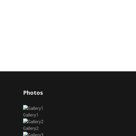
Photos
Gallery1
Gallery2