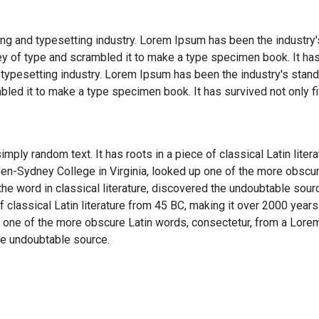
ng and typesetting industry. Lorem Ipsum has been the industry
y of type and scrambled it to make a type specimen book. It has
 typesetting industry. Lorem Ipsum has been the industry's sta
bled it to make a type specimen book. It has survived not only fi
imply random text. It has roots in a piece of classical Latin lite
en-Sydney College in Virginia, looked up one of the more obscu
he word in classical literature, discovered the undoubtable sour
of classical Latin literature from 45 BC, making it over 2000 years
 one of the more obscure Latin words, consectetur, from a Lore
the undoubtable source.