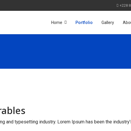
+228 8
Home
Portfolio
Gallery
Abo
rables
ng and typesetting industry. Lorem Ipsum has been the industry