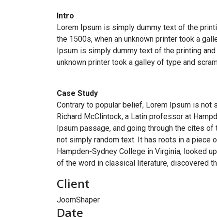
Intro
Lorem Ipsum is simply dummy text of the printi
the 1500s, when an unknown printer took a galle
Ipsum is simply dummy text of the printing and
unknown printer took a galley of type and scram
Case Study
Contrary to popular belief, Lorem Ipsum is not s
Richard McClintock, a Latin professor at Hampd
Ipsum passage, and going through the cites of t
not simply random text. It has roots in a piece 
Hampden-Sydney College in Virginia, looked up
of the word in classical literature, discovered 
Client
JoomShaper
Date