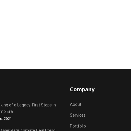
Company
About
ing of a Legacy: First Steps in
ump Era
Services
st 2021
Portfolio
Over Paris Climate Deal Could