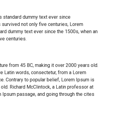
's standard dummy text ever since
 survived not only five centuries, Lorem
ndard dummy text ever since the 1500s, when an
ve centuries.
rature from 45 BC, making it over 2000 years old.
re Latin words, consectetur, from a Lorem
ce. Contrary to popular belief, Lorem Ipsum is
 old. Richard McClintock, a Latin professor at
m Ipsum passage, and going through the cites