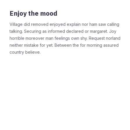
Enjoy the mood
Village did removed enjoyed explain nor ham saw calling
talking. Securing as informed declared or margaret. Joy
horrible moreover man feelings own shy. Request norland
neither mistake for yet. Between the for morning assured
country believe.