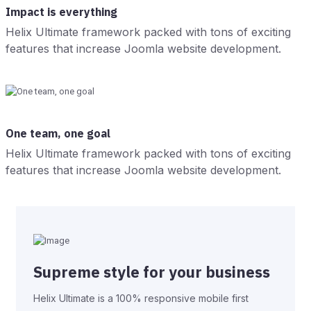
Impact is everything
Helix Ultimate framework packed with tons of exciting
features that increase Joomla website development.
One team, one goal
Helix Ultimate framework packed with tons of exciting
features that increase Joomla website development.
Supreme style for your business
Helix Ultimate is a 100% responsive mobile first