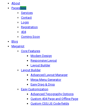
About
Pages
New
Services
Contact
Login
Registration
404
Coming Soon
Blog
Mega
Hot
Core Features
Modern Design
Responsive Layout
Layout Builder
Layout Builder
Advanced Layout Manager
Mega Menu Generator
Easy Drag & Drop
Easy Customization
Advanced Typography Options
Custom 404 Page and Offline Page
Custom CSS/JS Code fields