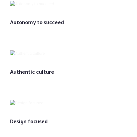
Autonomy to succeed
Authentic culture
Design focused