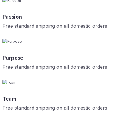
Passion
Free standard shipping on all domestic orders.
Purpose
Free standard shipping on all domestic orders.
Team
Free standard shipping on all domestic orders.