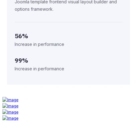
Joomla template frontend visual layout builder and
options framework.
56%
Increase in performance
99%
Increase in performance