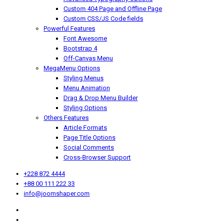
Custom 404 Page and Offline Page
Custom CSS/JS Code fields
Powerful Features
Font Awesome
Bootstrap 4
Off-Canvas Menu
MegaMenu Options
Styling Menus
Menu Animation
Drag & Drop Menu Builder
Styling Options
Others Features
Article Formats
Page Title Options
Social Comments
Cross-Browser Support
+228 872 4444
+88 00 111 222 33
info@joomshaper.com