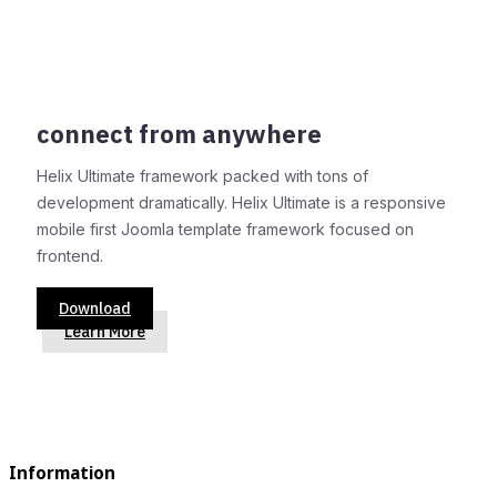
connect from anywhere
Helix Ultimate framework packed with tons of
development dramatically. Helix Ultimate is a responsive
mobile first Joomla template framework focused on
frontend.
Download
Learn More
Information