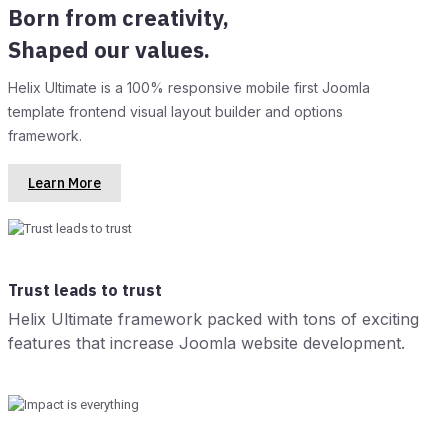
Born from creativity,
Shaped our values.
Helix Ultimate is a 100% responsive mobile first Joomla
template frontend visual layout builder and options
framework.
Learn More
Trust leads to trust
Helix Ultimate framework packed with tons of exciting
features that increase Joomla website development.