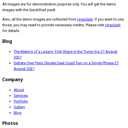
All images are for demonstration purpose only. You will get the demo
images with the QuickStart pack.
Also, all the demo images are collected from
Unsplash
. If you want to use
those, you may need to provide necessary credits. Please visit
Unsplash
for details.
Blog
The Making of a Legacy: First Steps in the Trump Era
27 August
2021
Debate Over Paris Climate Deal Could Turn on a Single Phrase
27
August 2021
Company
About
Services
Portfolio
Gallery
Blog
Photos