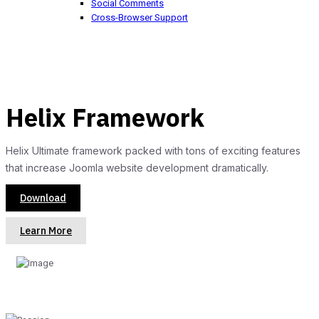
Social Comments
Cross-Browser Support
Helix Framework
Helix Ultimate framework packed with tons of exciting features
that increase Joomla website development dramatically.
Download
Learn More