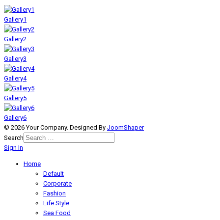
Gallery1
Gallery2
Gallery3
Gallery4
Gallery5
Gallery6
© 2026 Your Company. Designed By
JoomShaper
Search
Sign In
Home
Default
Corporate
Fashion
Life Style
Sea Food