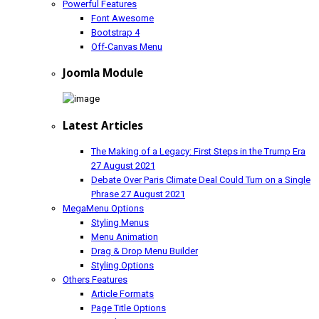
Powerful Features
Font Awesome
Bootstrap 4
Off-Canvas Menu
Joomla Module
Latest Articles
The Making of a Legacy: First Steps in the Trump Era
27 August 2021
Debate Over Paris Climate Deal Could Turn on a Single
Phrase
27 August 2021
MegaMenu Options
Styling Menus
Menu Animation
Drag & Drop Menu Builder
Styling Options
Others Features
Article Formats
Page Title Options