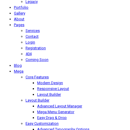
Legacy
Portfolio
Gallery
About
Pages
Services
Contact
Login
Registration
404
Coming Soon
Blog
Mega
Core Features
Modern Design
Responsive Layout
Layout Builder
Layout Builder
Advanced Layout Manager
Mega Menu Generator
Easy Drag & Drop
Easy Customization
Advanced Typography Options