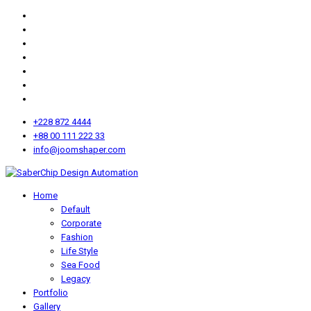
+228 872 4444
+88 00 111 222 33
info@joomshaper.com
Home
Default
Corporate
Fashion
Life Style
Sea Food
Legacy
Portfolio
Gallery