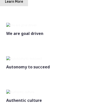
Learn More
We are goal driven
Autonomy to succeed
Authentic culture