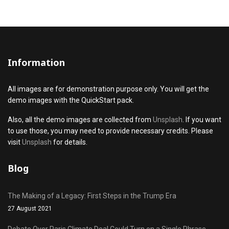
Information
All images are for demonstration purpose only. You will get the
demo images with the QuickStart pack.
Also, all the demo images are collected from
Unsplash
. If you want
to use those, you may need to provide necessary credits. Please
visit
Unsplash
for details.
Blog
The Making of a Legacy: First Steps in the Trump Era
27 August 2021