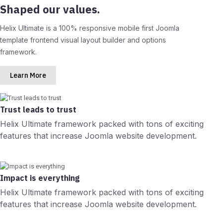
Shaped our values.
Helix Ultimate is a 100% responsive mobile first Joomla
template frontend visual layout builder and options
framework.
Learn More
Trust leads to trust
Helix Ultimate framework packed with tons of exciting
features that increase Joomla website development.
Impact is everything
Helix Ultimate framework packed with tons of exciting
features that increase Joomla website development.