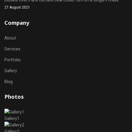
Debate Over Paris Climate Deal Could Turn on a Single Phrase
27 August 2021
Company
About
Services
Portfolio
Gallery
Blog
Photos
Gallery1
Gallery2