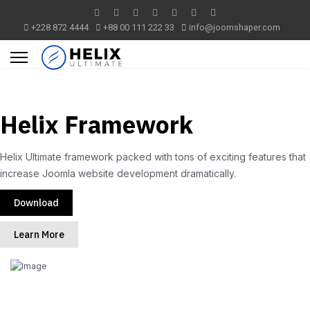
+228 872 4444
+88 00 111 222 33
info@joomshaper.com
Helix Framework
Helix Ultimate framework packed with tons of exciting features that
increase Joomla website development dramatically.
Download
Learn More