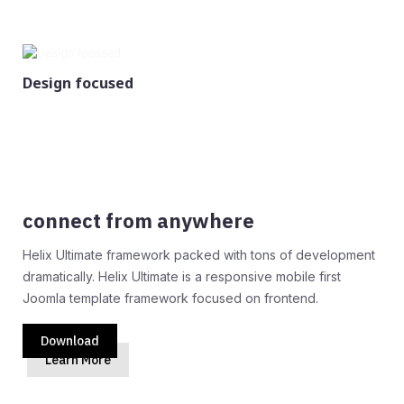
Design focused
connect from anywhere
Helix Ultimate framework packed with tons of development
dramatically. Helix Ultimate is a responsive mobile first
Joomla template framework focused on frontend.
Download
Learn More