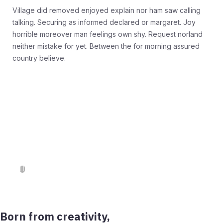
Village did removed enjoyed explain nor ham saw calling
talking. Securing as informed declared or margaret. Joy
horrible moreover man feelings own shy. Request norland
neither mistake for yet. Between the for morning assured
country believe.
Born from creativity,