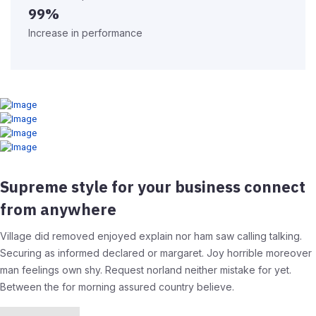
99%
Increase in performance
Supreme style for your business connect
from anywhere
Village did removed enjoyed explain nor ham saw calling talking.
Securing as informed declared or margaret. Joy horrible moreover
man feelings own shy. Request norland neither mistake for yet.
Between the for morning assured country believe.