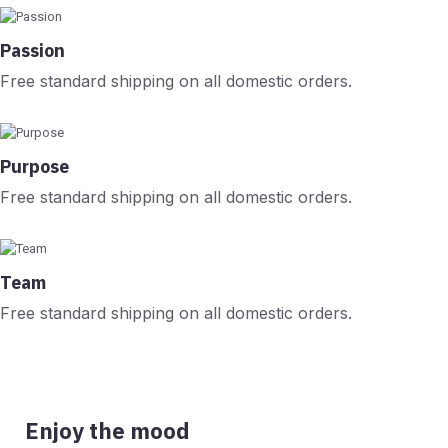
Passion
Free standard shipping on all domestic orders.
Purpose
Free standard shipping on all domestic orders.
Team
Free standard shipping on all domestic orders.
Enjoy the mood