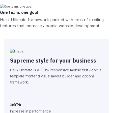
One team, one goal
Helix Ultimate framework packed with tons of exciting
features that increase Joomla website development.
Supreme style for your business
Helix Ultimate is a 100% responsive mobile first Joomla
template frontend visual layout builder and options
framework.
56%
Increase in performance