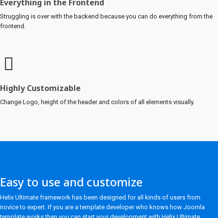
Everything in the Frontend
Struggling is over with the backend because you can do everything from the
frontend.
Highly Customizable
Change Logo, height of the header and colors of all elements visually.
Easy to use and customize
Helix Ultimate framework has been designed for all kinds of users from
novice to expert. If you are a template developer who knows how Joomla
template works then you can start your development with Helix Ultimate