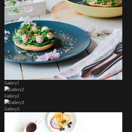
Gallery1
Gallery2
Gallery3