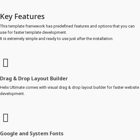
Key Features
This template framework has predefined features and options that you can
use for faster template development.
It is extremely simple and ready to use just after the installation.
Drag & Drop Layout Builder
Helix Ultimate comes with visual drag & drop layout builder for faster website
development.
Google and System Fonts