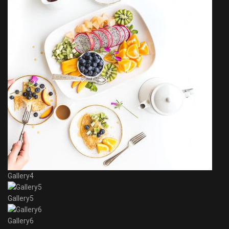
Gallery4
Gallery5
Gallery6