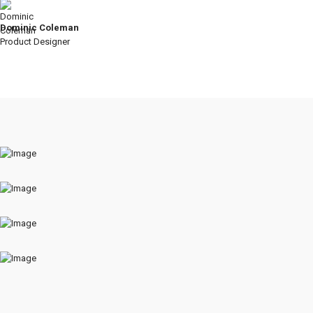
Dominic Coleman
Product Designer