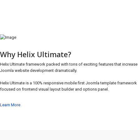
Why Helix Ultimate?
Helix Ultimate framework packed with tons of exciting features that increase
Joomla website development dramatically.
Helix Ultimate is a 100% responsive mobile first Joomla template framework
focused on frontend visual layout builder and options panel.
Learn More