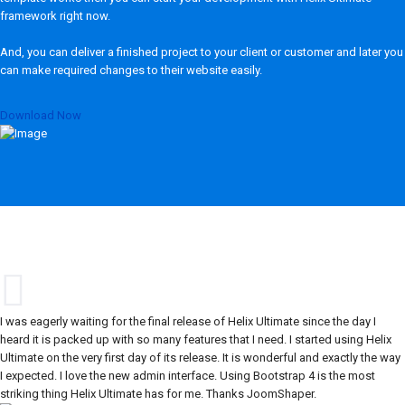
framework right now.
And, you can deliver a finished project to your client or customer and later you
can make required changes to their website easily.
Download Now
I was eagerly waiting for the final release of Helix Ultimate since the day I
heard it is packed up with so many features that I need. I started using Helix
Ultimate on the very first day of its release. It is wonderful and exactly the way
I expected. I love the new admin interface. Using Bootstrap 4 is the most
striking thing Helix Ultimate has for me. Thanks JoomShaper.