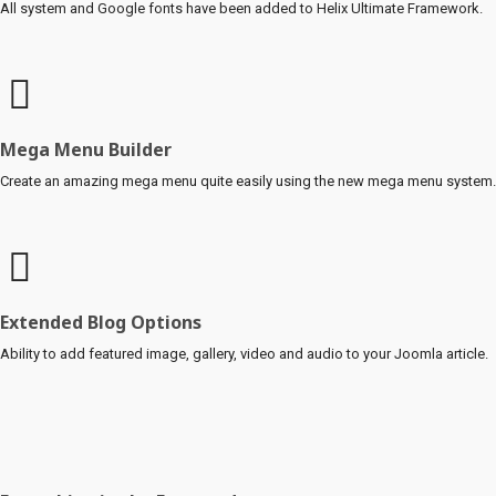
All system and Google fonts have been added to Helix Ultimate Framework.
Mega Menu Builder
Create an amazing mega menu quite easily using the new mega menu system.
Extended Blog Options
Ability to add featured image, gallery, video and audio to your Joomla article.