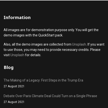
Information
All images are for demonstration purpose only. You will get the
demo images with the QuickStart pack.
Also, all the demo images are collected from
Unsplash
. If you want
to use those, you may need to provide necessary credits. Please
visit
Unsplash
for details.
Blog
The Making of a Legacy: First Steps in the Trump Era
27 August 2021
Debate Over Paris Climate Deal Could Turn on a Single Phrase
27 August 2021