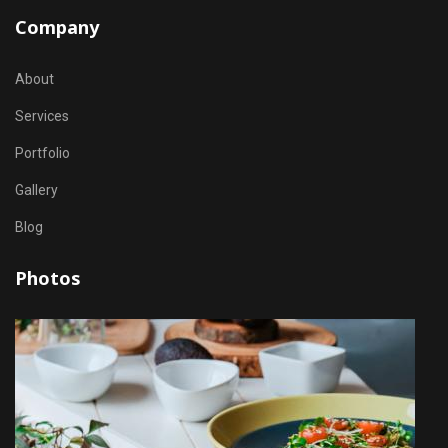
Company
About
Services
Portfolio
Gallery
Blog
Photos