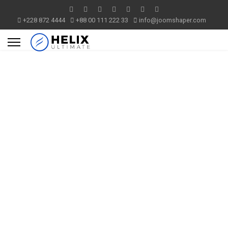
+228 872 4444
+88 00 111 222 33
info@joomshaper.com
Helix
Ultimate