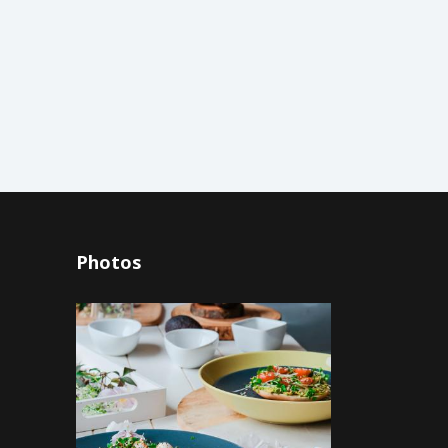
Photos