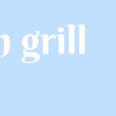
h grill