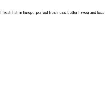
 fresh fish in Europe. perfect freshness, better flavour and less