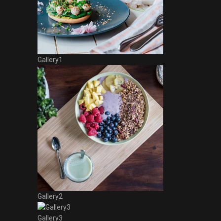
Gallery1
Gallery2
Gallery3