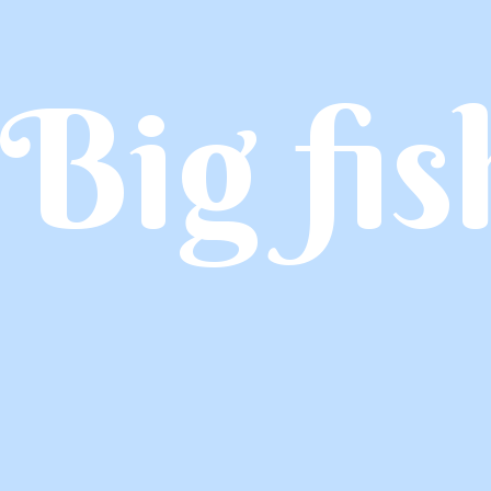
Big fis