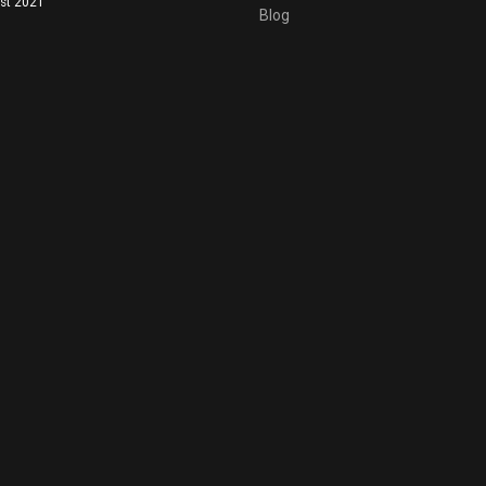
st 2021
Blog