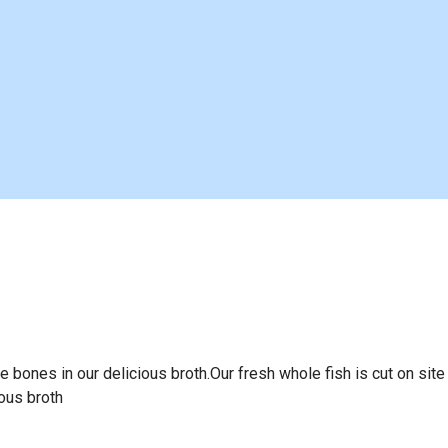
he bones in our delicious broth.Our fresh whole fish is cut on site
ious broth