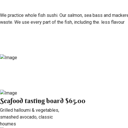
We practice whole fish sushi. Our salmon, sea bass and mackerel 
waste. We use every part of the fish, including the. less flavour
Seafood tasting board
$65.00
Grilled halloumi & vegetables,
smashed avocado, classic
houmes