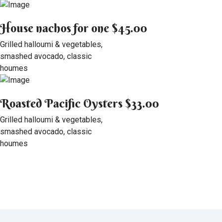
House nachos for one
$45.00
Grilled halloumi & vegetables,
smashed avocado, classic
houmes
Roasted Pacific Oysters
$33.00
Grilled halloumi & vegetables,
smashed avocado, classic
houmes