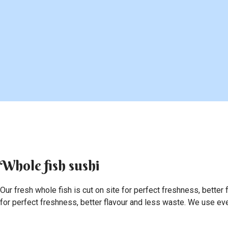
Whole fish sushi
Our fresh whole fish is cut on site for perfect freshness, better 
for perfect freshness, better flavour and less waste. We use every