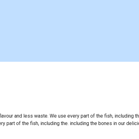
flavour and less waste. We use every part of the fish, including t
 part of the fish, including the. including the bones in our delic