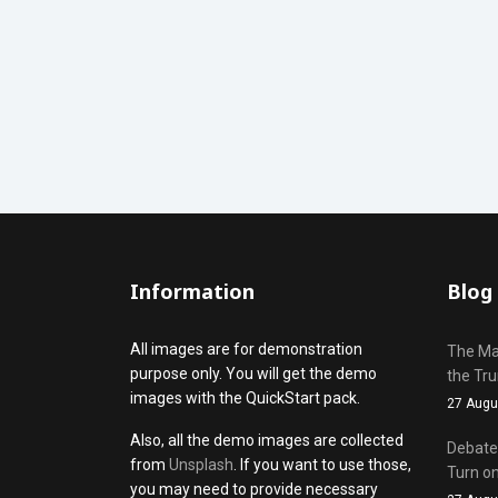
Information
Blog
All images are for demonstration
The Mak
purpose only. You will get the demo
the Tr
images with the QuickStart pack.
27 Augu
Also, all the demo images are collected
Debate 
from
Unsplash
. If you want to use those,
Turn on
you may need to provide necessary