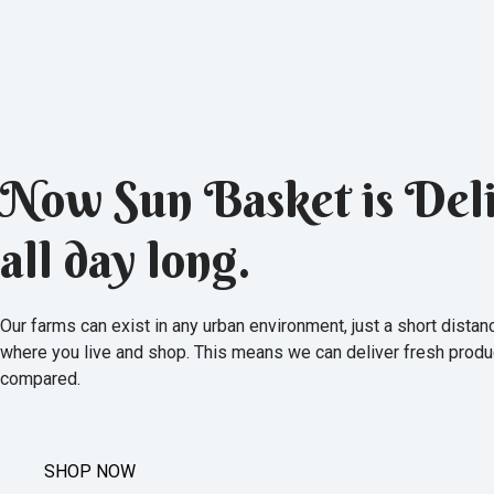
Now Sun Basket is Deli
all day long.
Our farms can exist in any urban environment, just a short dista
where you live and shop. This means we can deliver fresh produ
compared.
SHOP NOW