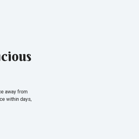
cious
nce away from
ce within days,