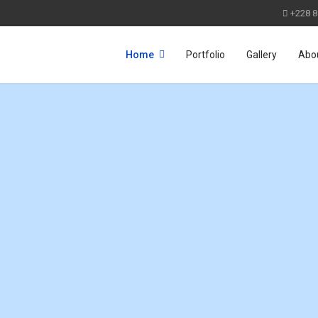
+228 8
Home
Portfolio
Gallery
Abo