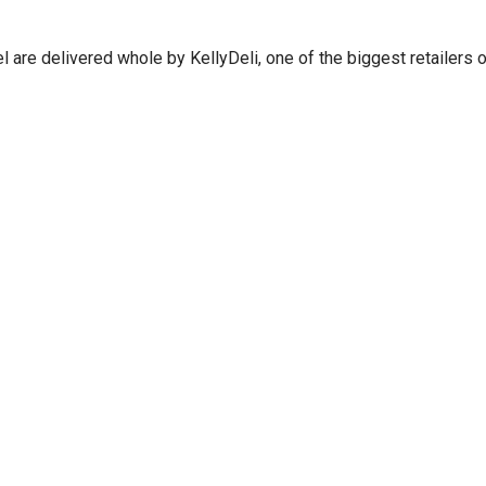
are delivered whole by KellyDeli, one of the biggest retailers of