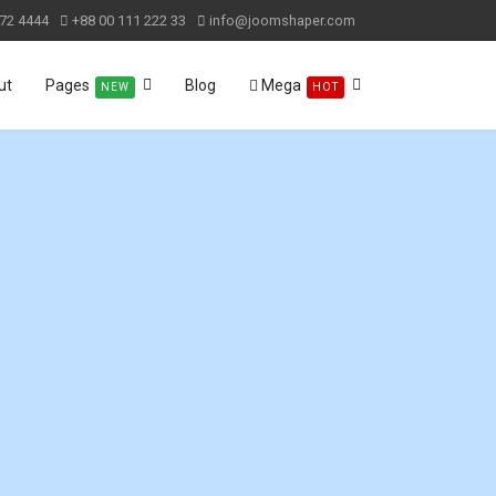
72 4444
+88 00 111 222 33
info@joomshaper.com
ut
Pages
Blog
Mega
NEW
HOT