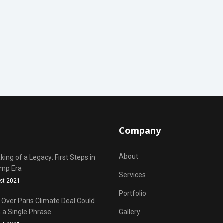
Company
About
ing of a Legacy: First Steps in
ump Era
Services
st 2021
Portfolio
Over Paris Climate Deal Could
 a Single Phrase
Gallery