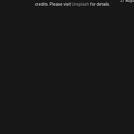
27 Augu
credits. Please visit
Unsplash
for details.