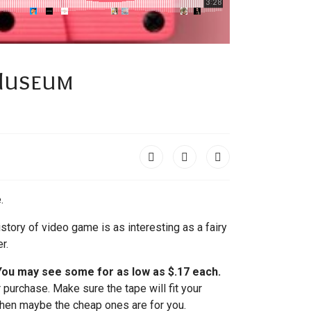
 Museum
.
story of video game is as interesting as a fairy
r.
 You may see some for as low as $.17 each.
 purchase. Make sure the tape will fit your
 then maybe the cheap ones are for you.