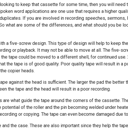
 looking to keep that cassette for some time, then you will need t
Spoken word applications are one use that requires a higher qual
nd duplicates. If you are involved in recording speeches, sermons,
. So what are some of the differences, and what should you be loo
th a five-screw design. This type of design will help to keep the 
rding or playback. It may not be able to move at all. The five-s
 the tape could be moved to a different shell, for continued use. 
at the tape is of good quality. Poor quality tape will result in a 
 the copier heads.
ape against the head is sufficient. The larger the pad the better 
een the tape and the head will result in a poor recording.
ers are what guide the tape around the corners of the cassette. Th
e potential of the roller and the pin becoming welded under heated
recording or copying. The tape can even become damaged due to f
 and the case. These are also important since they help the tape