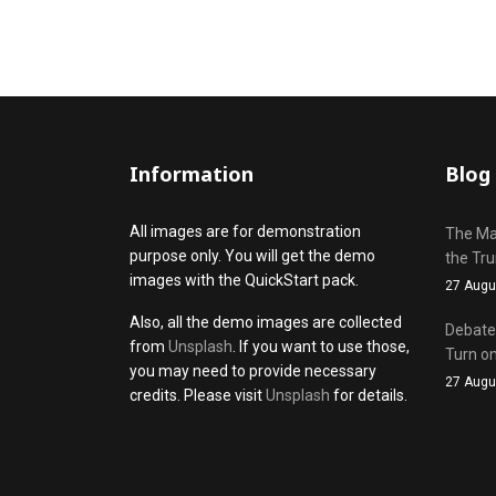
Information
Blog
All images are for demonstration
The Mak
purpose only. You will get the demo
the Tr
images with the QuickStart pack.
27 Augu
Also, all the demo images are collected
Debate 
from
Unsplash
. If you want to use those,
Turn on
you may need to provide necessary
27 Augu
credits. Please visit
Unsplash
for details.