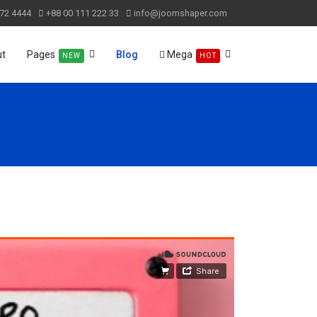
72 4444
+88 00 111 222 33
info@joomshaper.com
ut
Pages
Blog
Mega
NEW
HOT