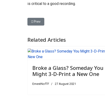
is critical to a good recording.
Previous article: The New Threat to Wolves in an
Prev
Related Articles
Broke a Glass? Someday You
Might 3-D-Print a New One
ErnestNofTF
27 August 2021