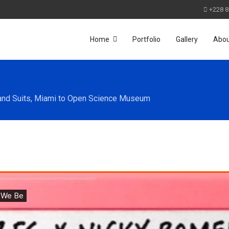
+228 8
Home
Portfolio
Gallery
Abo
and Suits, Miami to Open Science Museum