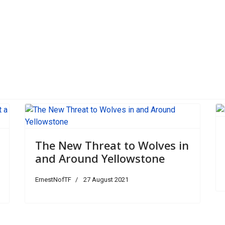
d Around Yellowstone
The New Threat to Wolves in
and Around Yellowstone
ErnestNofTF
27 August 2021