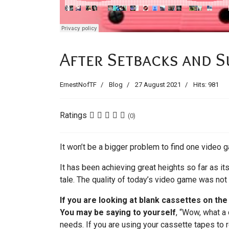
After Setbacks and S
ErnestNofTF
Blog
27 August 2021
Hits: 981
Ratings
(0)
It won’t be a bigger problem to find one video g
It has been achieving great heights so far as i
tale. The quality of today’s video game was not
If you are looking at blank cassettes on th
You may be saying to yourself
, “Wow, what a 
needs. If you are using your cassette tapes to r