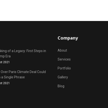
Company
About
ing of a Legacy: First Steps in
ump Era
Services
st 2021
Portfolio
Over Paris Climate Deal Could
 a Single Phrase
Gallery
st 2021
Blog