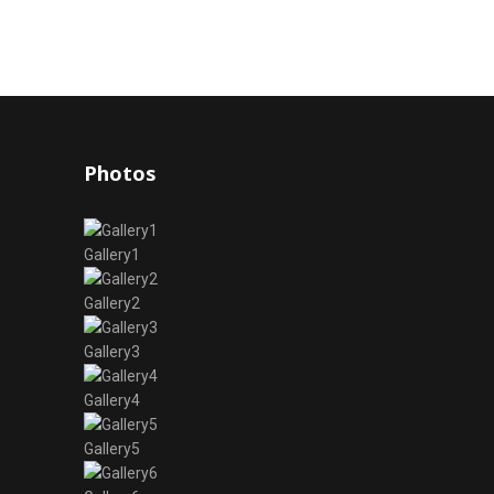
Photos
Gallery1
Gallery2
Gallery3
Gallery4
Gallery5