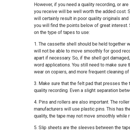
However, if you need a quality recording, or are
you receive will be well worth the added cost. 
will certainly result in poor quality originals a
you will find the points below of great interest
on the type of tapes to use:
1. The cassette shell should be held together wi
will not be able to move smoothly for good reco
apart if necessary. So, if the shell got damaged,
word applications. You still need to make sure th
wear on copiers, and more frequent cleaning of
3. Make sure that the felt pad that presses the t
quality recording. Even a slight separation betw
4. Pins and rollers are also important. The roll
manufacturers will use plastic pins. This has th
quality, the tape may not move smoothly while 
5. Slip sheets are the sleeves between the tape