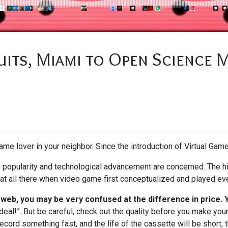
uits, Miami to Open Science
ame lover in your neighbor. Since the introduction of Virtual Game
ts popularity and technological advancement are concerned. The hi
 at all there when video game first conceptualized and played eve
e web, you may be very confused at the difference in price.
deal!”. But be careful, check out the quality before you make your
ecord something fast, and the life of the cassette will be short,