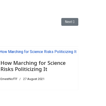
Next article: How Marching fo
Next
How Marching for Science
Risks Politicizing It
ErnestNofTF
27 August 2021