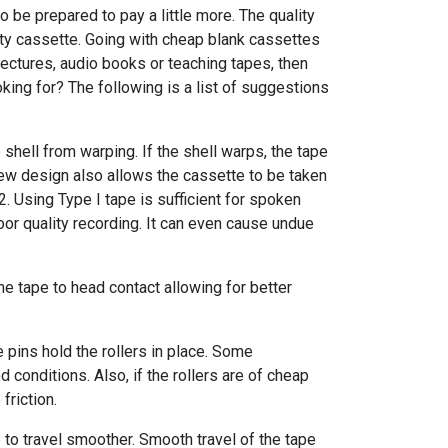
o be prepared to pay a little more. The quality
ity cassette. Going with cheap blank cassettes
 lectures, audio books or teaching tapes, then
king for? The following is a list of suggestions
shell from warping. If the shell warps, the tape
crew design also allows the cassette to be taken
2. Using Type I tape is sufficient for spoken
poor quality recording. It can even cause undue
the tape to head contact allowing for better
e pins hold the rollers in place. Some
 conditions. Also, if the rollers are of cheap
riction.
 to travel smoother. Smooth travel of the tape