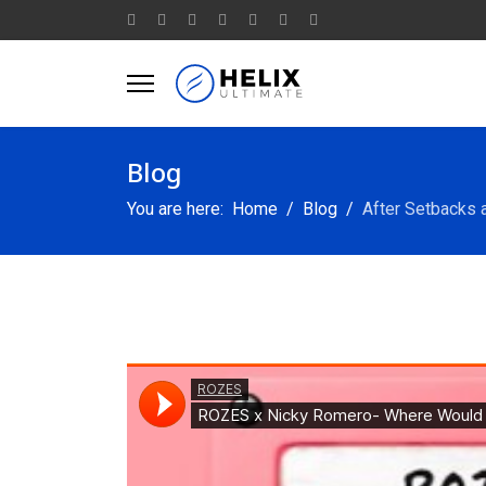
Blog
You are here:
Home
Blog
After Setbacks 